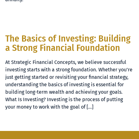
The Basics of Investing: Building
a Strong Financial Foundation
At Strategic Financial Concepts, we believe successful
investing starts with a strong foundation. Whether you’re
just getting started or revisiting your financial strategy,
understanding the basics of investing is essential for
building long-term wealth and achieving your goals.
What Is Investing? Investing is the process of putting
your money to work with the goal of […]