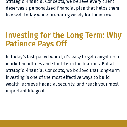
Strategic Financial Concepts, we believe every client
deserves a personalized financial plan that helps them
live well today while preparing wisely for tomorrow.
Investing for the Long Term: Why
Patience Pays Off
In today’s fast-paced world, it’s easy to get caught up in
market headlines and short-term fluctuations. But at
Strategic Financial Concepts, we believe that long-term
investing is one of the most effective ways to build
wealth, achieve financial security, and reach your most
important life goals.