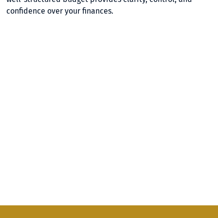
confidence over your finances.