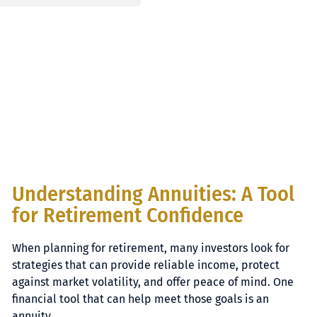
Understanding Annuities: A Tool
for Retirement Confidence
When planning for retirement, many investors look for
strategies that can provide reliable income, protect
against market volatility, and offer peace of mind. One
financial tool that can help meet those goals is an
annuity.