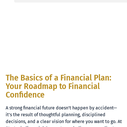
The Basics of a Financial Plan:
Your Roadmap to Financial
Confidence
A strong financial future doesn’t happen by accident—
it’s the result of thoughtful planning, disciplined
decisions, and a clear vision for where you want to go. At