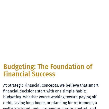
Budgeting: The Foundation of
Financial Success
At Strategic Financial Concepts, we believe that smart
financial decisions start with one simple habit:
budgeting. Whether you’re working toward paying off
debt, saving for a home, or planning for retirement, a
well-structured budget provides clarity, control, and