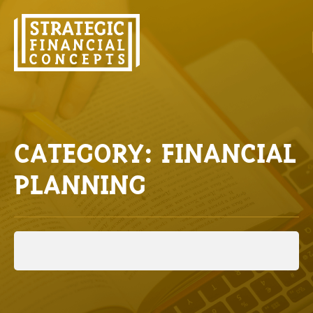
CATEGORY: FINANCIAL
PLANNING