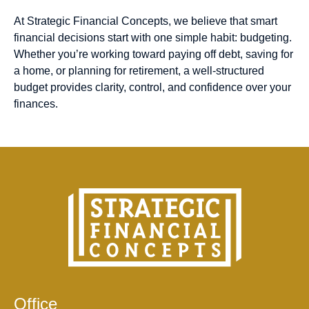
At Strategic Financial Concepts, we believe that smart
financial decisions start with one simple habit: budgeting.
Whether you’re working toward paying off debt, saving for
a home, or planning for retirement, a well-structured
budget provides clarity, control, and confidence over your
finances.
Office