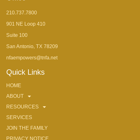
210.737.7800
901 NE Loop 410
Suite 100
San Antonio, TX 78209
nfaempowers@tnfa.net
Quick Links
HOME
ABOUT
RESOURCES
SERVICES
JOIN THE FAMILY
PRIVACY NOTICE