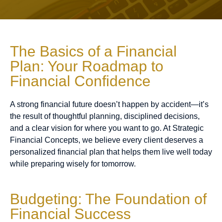
The Basics of a Financial
Plan: Your Roadmap to
Financial Confidence
A strong financial future doesn’t happen by accident—it’s
the result of thoughtful planning, disciplined decisions,
and a clear vision for where you want to go. At Strategic
Financial Concepts, we believe every client deserves a
personalized financial plan that helps them live well today
while preparing wisely for tomorrow.
Budgeting: The Foundation of
Financial Success