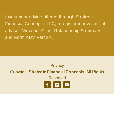
Investment advice offered through Strategic
Financial Concepts, LLC, a registered investment
advisor. View our
Client Relationship Summary
and
Form ADV Part 2A.
Privacy
Copyright
Strategic Financial Concepts
. All Rights
Reserved