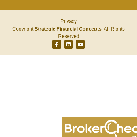
Privacy
Copyright
Strategic Financial Concepts
. All Rights
Reserved