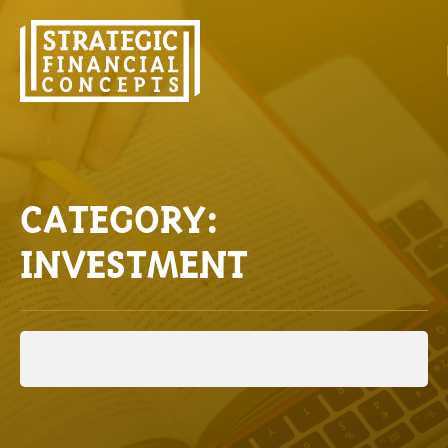
CATEGORY:
INVESTMENT