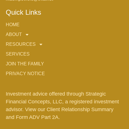
Quick Links
HOME
ABOUT
RESOURCES
SERVICES
JOIN THE FAMILY
PRIVACY NOTICE
Investment advice offered through Strategic
Financial Concepts, LLC, a registered investment
advisor. View our
Client Relationship Summary
and
Form ADV Part 2A.