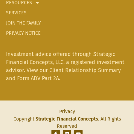
RESOURCES
SERVICES
JOIN THE FAMILY
PRIVACY NOTICE
Investment advice offered through Strategic
Financial Concepts, LLC, a registered investment
advisor. View our
Client Relationship Summary
and
Form ADV Part 2A.
Privacy
Copyright
Strategic Financial Concepts
. All Rights
Reserved