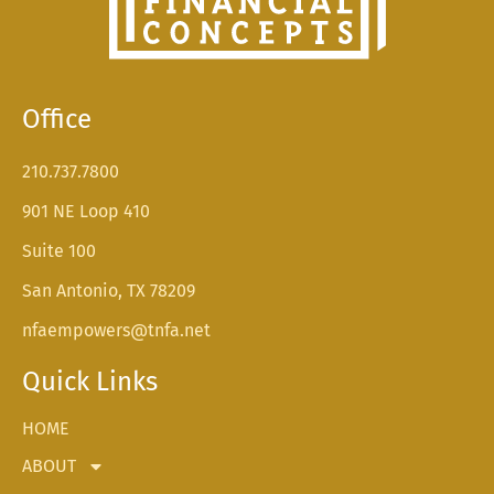
Office
210.737.7800
901 NE Loop 410
Suite 100
San Antonio, TX 78209
nfaempowers@tnfa.net
Quick Links
HOME
ABOUT