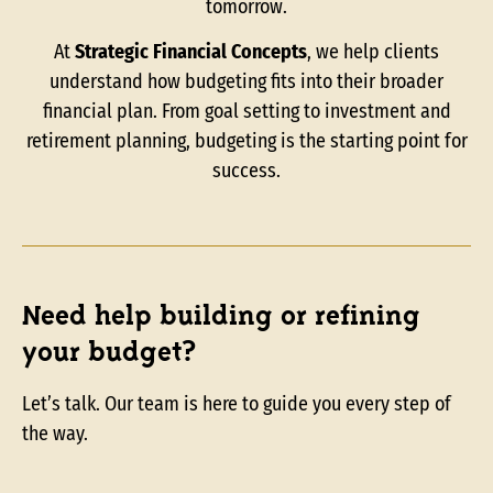
tomorrow.
At
Strategic Financial Concepts
, we help clients
understand how budgeting fits into their broader
financial plan. From goal setting to investment and
retirement planning, budgeting is the starting point for
success.
Need help building or refining
your budget?
Let’s talk. Our team is here to guide you every step of
the way.