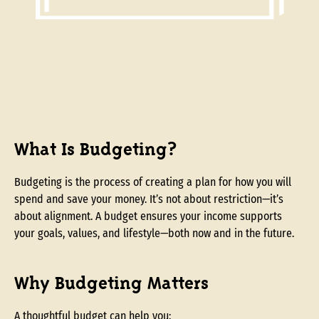
What Is Budgeting?
Budgeting is the process of creating a plan for how you will
spend and save your money. It’s not about restriction—it’s
about alignment. A budget ensures your income supports
your goals, values, and lifestyle—both now and in the future.
Why Budgeting Matters
A thoughtful budget can help you: