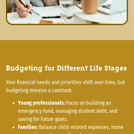
Budgeting for Different Life Stages
Your financial needs and priorities shift over time, but
budgeting remains a constant:
Young professionals:
Focus on building an
emergency fund, managing student debt, and
saving for future goals.
Families:
Balance child-related expenses, home