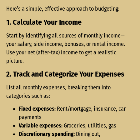
Here’s a simple, effective approach to budgeting:
1. Calculate Your Income
Start by identifying all sources of monthly income—
your salary, side income, bonuses, or rental income.
Use your net (after-tax) income to get a realistic
picture.
2. Track and Categorize Your Expenses
List all monthly expenses, breaking them into
categories such as:
Fixed expenses:
Rent/mortgage, insurance, car
payments
Variable expenses:
Groceries, utilities, gas
Discretionary spending:
Dining out,