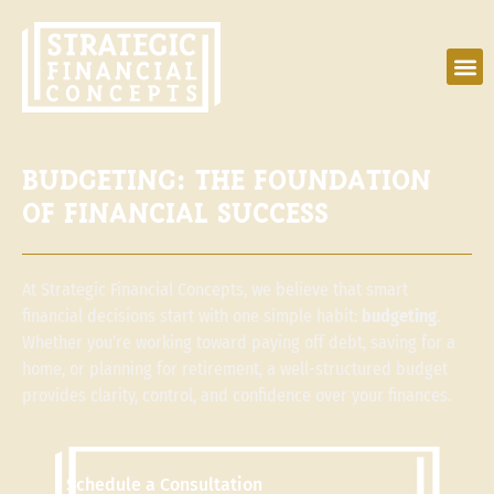
BUDGETING: THE FOUNDATION
OF FINANCIAL SUCCESS
At Strategic Financial Concepts, we believe that smart
financial decisions start with one simple habit:
budgeting
.
Whether you’re working toward paying off debt, saving for a
home, or planning for retirement, a well-structured budget
provides clarity, control, and confidence over your finances.
Schedule a Consultation