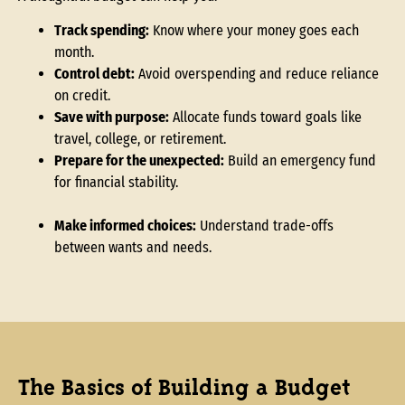
Track spending:
Know where your money goes each
month.
Control debt:
Avoid overspending and reduce reliance
on credit.
Save with purpose:
Allocate funds toward goals like
travel, college, or retirement.
Prepare for the unexpected:
Build an emergency fund
for financial stability.
Make informed choices:
Understand trade-offs
between wants and needs.
The Basics of Building a Budget