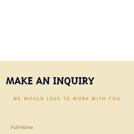
options and begin investing with confidence.
Contact Us Today
MAKE AN INQUIRY
WE WOULD LOVE TO WORK WITH YOU