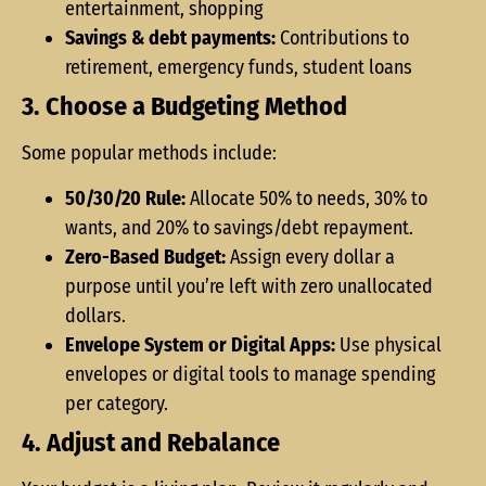
entertainment, shopping
Savings & debt payments:
Contributions to
retirement, emergency funds, student loans
3. Choose a Budgeting Method
Some popular methods include:
50/30/20 Rule:
Allocate 50% to needs, 30% to
wants, and 20% to savings/debt repayment.
Zero-Based Budget:
Assign every dollar a
purpose until you’re left with zero unallocated
dollars.
Envelope System or Digital Apps:
Use physical
envelopes or digital tools to manage spending
per category.
4. Adjust and Rebalance