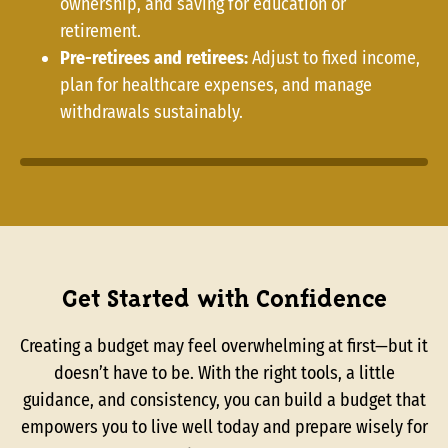
ownership, and saving for education or
retirement.
Pre-retirees and retirees:
Adjust to fixed income,
plan for healthcare expenses, and manage
withdrawals sustainably.
Get Started with Confidence
Creating a budget may feel overwhelming at first—but it
doesn’t have to be. With the right tools, a little
guidance, and consistency, you can build a budget that
empowers you to live well today and prepare wisely for