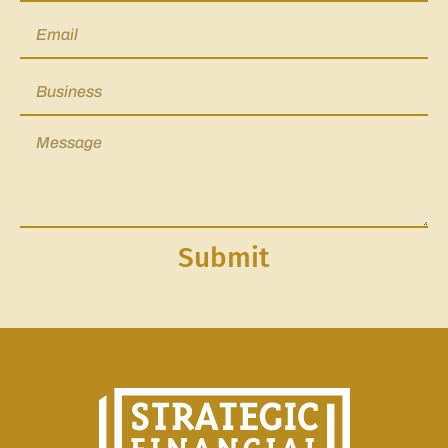
Submit