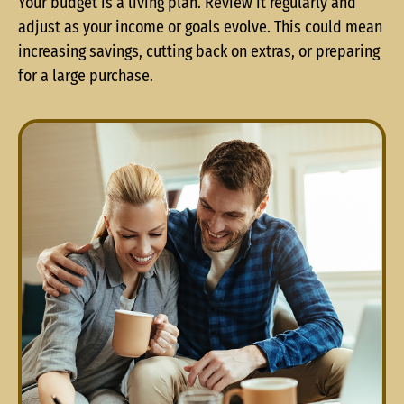
Your budget is a living plan. Review it regularly and
adjust as your income or goals evolve. This could mean
increasing savings, cutting back on extras, or preparing
for a large purchase.