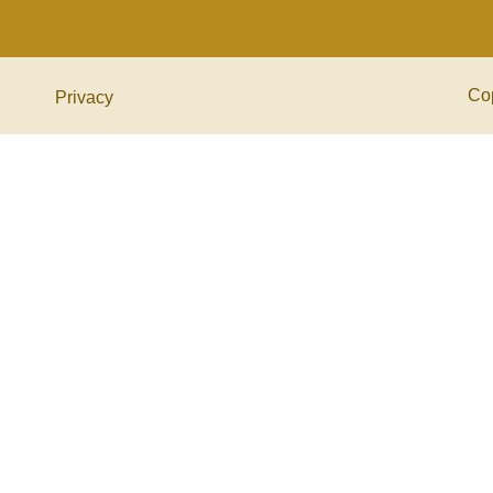
Co
Privacy