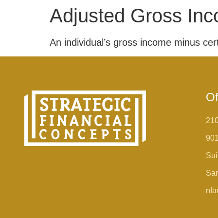
Adjusted Gross Inc
An individual’s gross income minus certa
Of
210
90
Sui
San
nfa