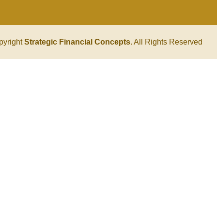
pyright
Strategic Financial Concepts
. All Rights Reserved