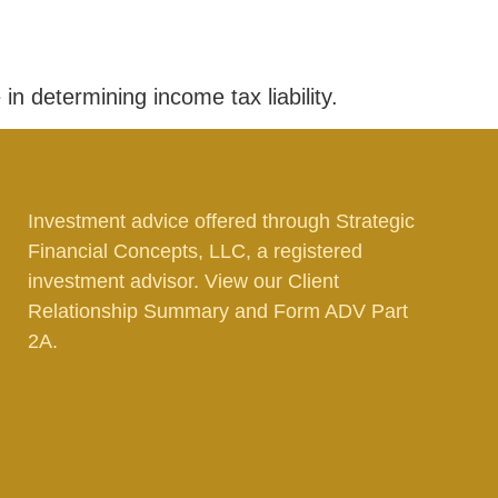
in determining income tax liability.
Investment advice offered through Strategic
Financial Concepts, LLC, a registered
investment advisor. View our
Client
Relationship Summary
and
Form ADV Part
2A.