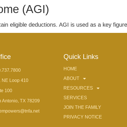
ome (AGI)
in eligible deductions. AGI is used as a key figure 
fice
Quick Links
HOME
.737.7800
ABOUT
1 NE Loop 410
RESOURCES
te 100
SERVICES
 Antonio, TX 78209
JOIN THE FAMILY
empowers@tnfa.net
PRIVACY NOTICE