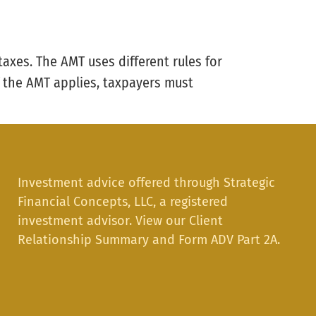
taxes. The AMT uses different rules for
f the AMT applies, taxpayers must
Investment advice offered through Strategic
Financial Concepts, LLC, a registered
investment advisor. View our
Client
Relationship Summary
and
Form ADV Part 2A.