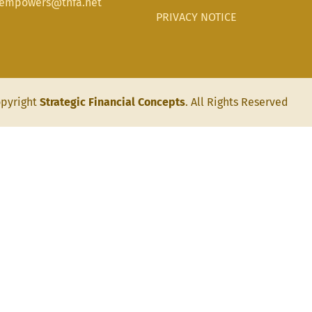
aempowers@tnfa.net
PRIVACY NOTICE
pyright
Strategic Financial Concepts
. All Rights Reserved