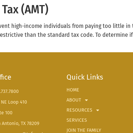
 Tax (AMT)
vent high-income individuals from paying too little in 
strictive than the standard tax code. To determine i
fice
Quick Links
HOME
.737.7800
ABOUT
 NE Loop 410
RESOURCES
te 100
SERVICES
 Antonio, TX 78209
JOIN THE FAMILY