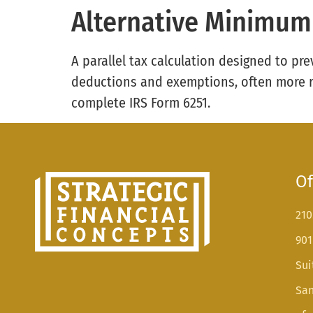
Alternative Minimum
A parallel tax calculation designed to pre
deductions and exemptions, often more re
complete IRS Form 6251.
Of
210
901
Sui
San