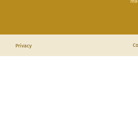
nf
Co
Privacy