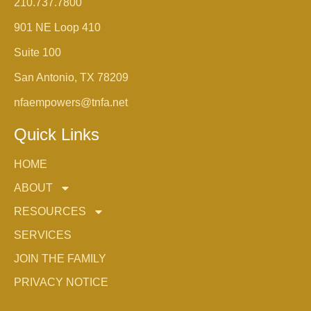
210.737.7800
901 NE Loop 410
Suite 100
San Antonio, TX 78209
nfaempowers@tnfa.net
Quick Links
HOME
ABOUT
RESOURCES
SERVICES
JOIN THE FAMILY
PRIVACY NOTICE