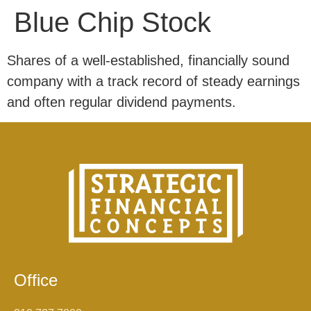
Blue Chip Stock
Shares of a well-established, financially sound
company with a track record of steady earnings
and often regular dividend payments.
Office