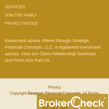
SERVICES
JOIN THE FAMILY
PRIVACY NOTICE
Investment advice offered through Strategic
Financial Concepts, LLC, a registered investment
advisor. View our
Client Relationship Summary
and
Form ADV Part 2A.
Privacy
Copyright
Strategic Financial Concepts
. All Rights
Reserved