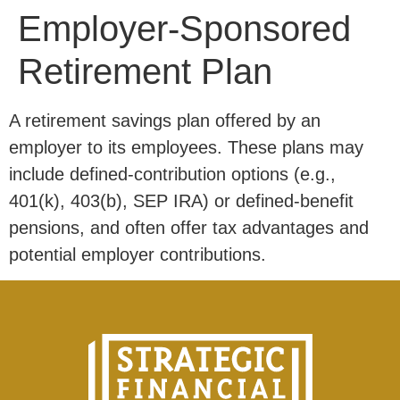
Employer-Sponsored
Retirement Plan
A retirement savings plan offered by an
employer to its employees. These plans may
include defined-contribution options (e.g.,
401(k), 403(b), SEP IRA) or defined-benefit
pensions, and often offer tax advantages and
potential employer contributions.