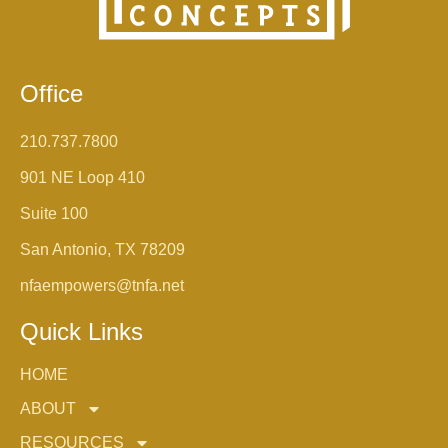
Office
210.737.7800
901 NE Loop 410
Suite 100
San Antonio, TX 78209
nfaempowers@tnfa.net
Quick Links
HOME
ABOUT
RESOURCES