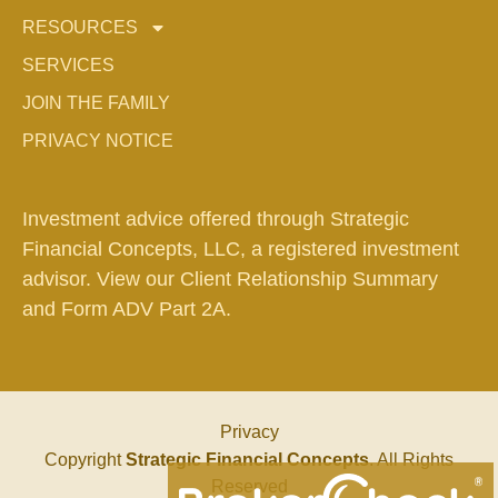
RESOURCES
SERVICES
JOIN THE FAMILY
PRIVACY NOTICE
Investment advice offered through Strategic
Financial Concepts, LLC, a registered investment
advisor. View our
Client Relationship Summary
and
Form ADV Part 2A.
Privacy
Copyright
Strategic Financial Concepts
. All Rights
Reserved