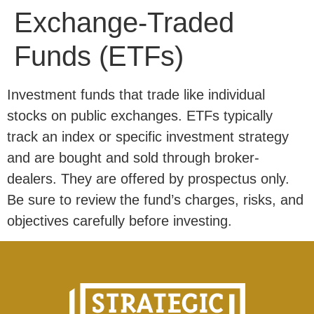
Exchange-Traded
Funds (ETFs)
Investment funds that trade like individual
stocks on public exchanges. ETFs typically
track an index or specific investment strategy
and are bought and sold through broker-
dealers. They are offered by prospectus only.
Be sure to review the fund’s charges, risks, and
objectives carefully before investing.