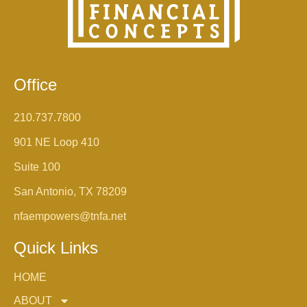
Office
210.737.7800
901 NE Loop 410
Suite 100
San Antonio, TX 78209
nfaempowers@tnfa.net
Quick Links
HOME
ABOUT