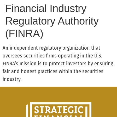
Financial Industry
Regulatory Authority
(FINRA)
An independent regulatory organization that
oversees securities firms operating in the U.S.
FINRA’s mission is to protect investors by ensuring
fair and honest practices within the securities
industry.