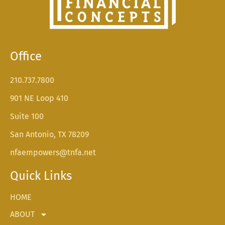
Office
210.737.7800
901 NE Loop 410
Suite 100
San Antonio, TX 78209
nfaempowers@tnfa.net
Quick Links
HOME
ABOUT