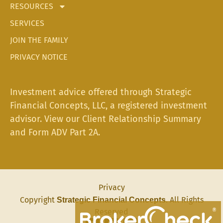
RESOURCES
SERVICES
JOIN THE FAMILY
PRIVACY NOTICE
Investment advice offered through Strategic
Financial Concepts, LLC, a registered investment
advisor. View our
Client Relationship Summary
and
Form ADV Part 2A.
Privacy
Copyright
. All Rights
Strategic Financial Concepts
Reserved