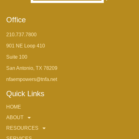
Office
210.737.7800
901 NE Loop 410
Suite 100
San Antonio, TX 78209
nfaempowers@tnfa.net
Quick Links
HOME
ABOUT
RESOURCES
SERVICES