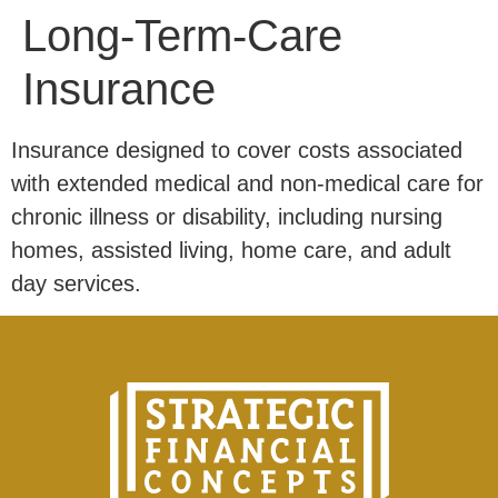
Long-Term-Care
Insurance
Insurance designed to cover costs associated
with extended medical and non-medical care for
chronic illness or disability, including nursing
homes, assisted living, home care, and adult
day services.