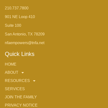
210.737.7800
901 NE Loop 410
Suite 100
San Antonio, TX 78209
nfaempowers@tnfa.net
Quick Links
HOME
ABOUT
RESOURCES
SERVICES
JOIN THE FAMILY
PRIVACY NOTICE