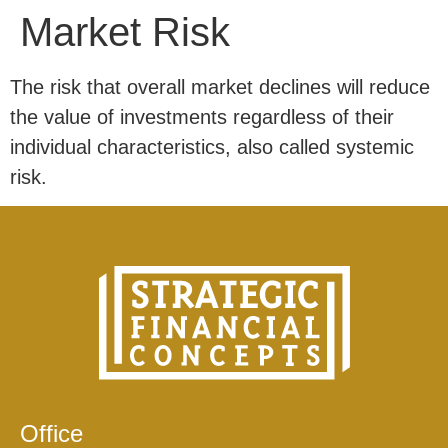
Market Risk
The risk that overall market declines will reduce
the value of investments regardless of their
individual characteristics, also called systemic
risk.
Office