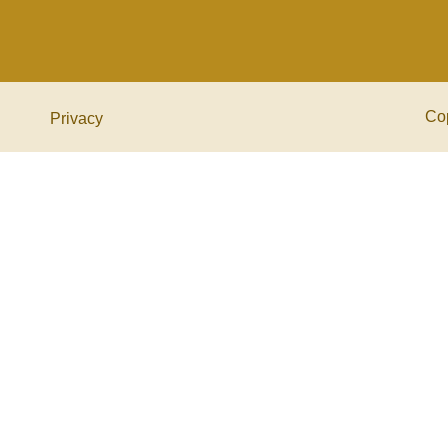
Co
Privacy