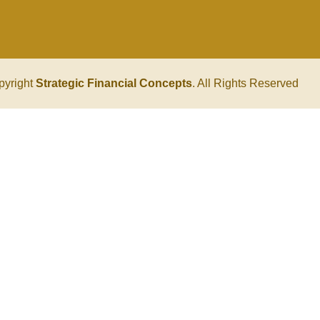
pyright
Strategic Financial Concepts
. All Rights Reserved