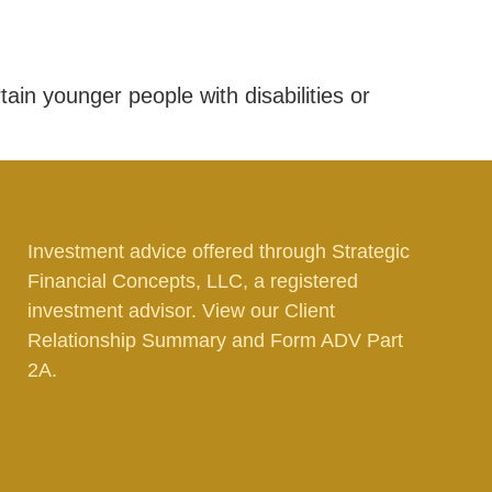
tain younger people with disabilities or
Investment advice offered through Strategic
Financial Concepts, LLC, a registered
investment advisor. View our
Client
Relationship Summary
and
Form ADV Part
2A.