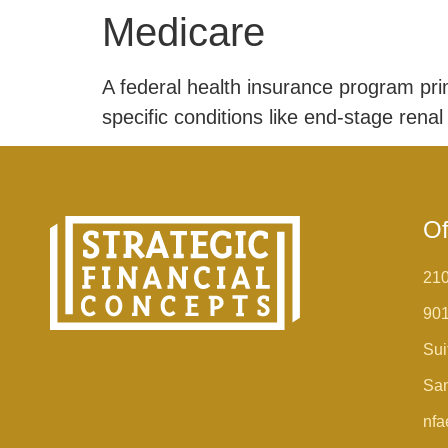
Medicare
A federal health insurance program prima
specific conditions like end-stage renal
Of
210
90
Sui
San
nfa