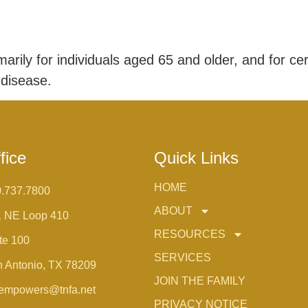
rily for individuals aged 65 and older, and for cer
 disease.
fice
Quick Links
HOME
.737.7800
ABOUT
1 NE Loop 410
RESOURCES
te 100
SERVICES
 Antonio, TX 78209
JOIN THE FAMILY
empowers@tnfa.net
PRIVACY NOTICE