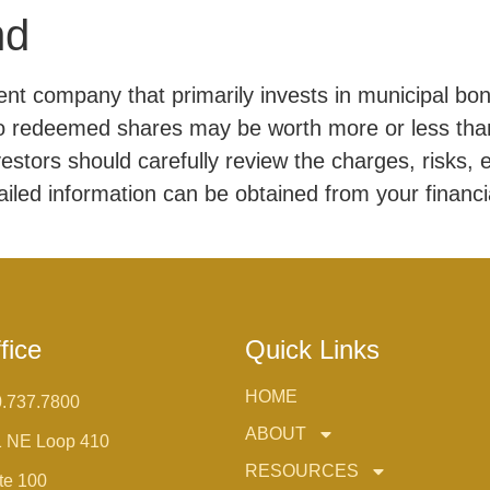
nd
t company that primarily invests in municipal bon
so redeemed shares may be worth more or less than
vestors should carefully review the charges, risks,
ailed information can be obtained from your financi
fice
Quick Links
HOME
.737.7800
ABOUT
1 NE Loop 410
RESOURCES
te 100