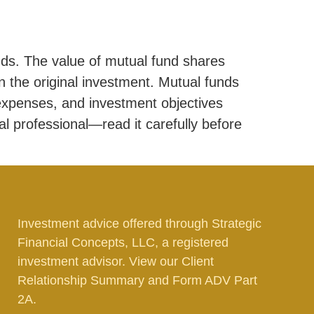
ds. The value of mutual fund shares
 the original investment. Mutual funds
 expenses, and investment objectives
al professional—read it carefully before
Investment advice offered through Strategic
Financial Concepts, LLC, a registered
investment advisor. View our
Client
Relationship Summary
and
Form ADV Part
2A.