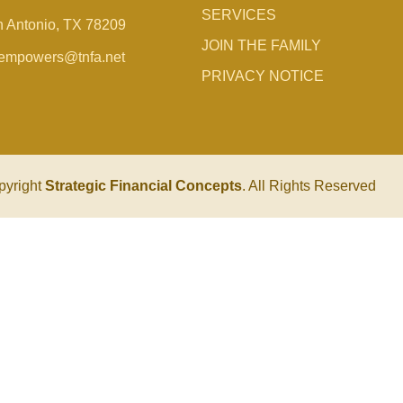
SERVICES
 Antonio, TX 78209
JOIN THE FAMILY
empowers@tnfa.net
PRIVACY NOTICE
pyright
Strategic Financial Concepts
. All Rights Reserved