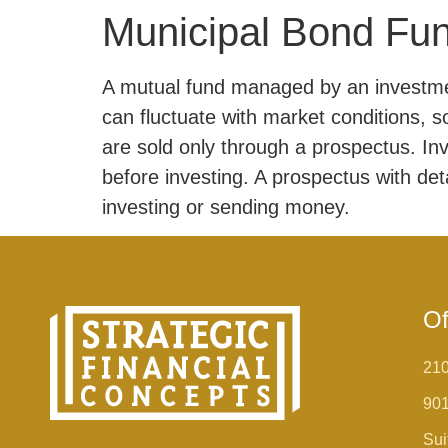
Municipal Bond Fu
A mutual fund managed by an investmen
can fluctuate with market conditions, 
are sold only through a prospectus. In
before investing. A prospectus with det
investing or sending money.
Of
210
90
Sui