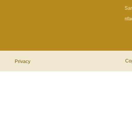
San
nfa
Co
Privacy