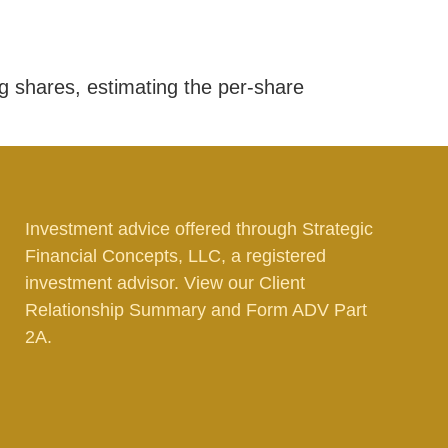
g shares, estimating the per-share
Investment advice offered through Strategic
Financial Concepts, LLC, a registered
investment advisor. View our
Client
Relationship Summary
and
Form ADV Part
2A.