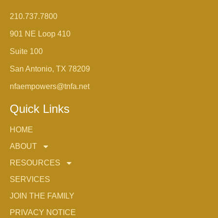
210.737.7800
901 NE Loop 410
Suite 100
San Antonio, TX 78209
nfaempowers@tnfa.net
Quick Links
HOME
ABOUT
RESOURCES
SERVICES
JOIN THE FAMILY
PRIVACY NOTICE