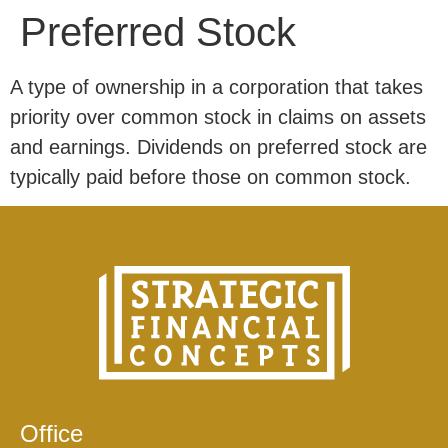
Preferred Stock
A type of ownership in a corporation that takes
priority over common stock in claims on assets
and earnings. Dividends on preferred stock are
typically paid before those on common stock.
Office