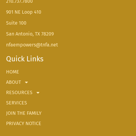
210.737.7800
901 NE Loop 410
Suite 100
San Antonio, TX 78209
nfaempowers@tnfa.net
Quick Links
HOME
ABOUT
RESOURCES
SERVICES
JOIN THE FAMILY
PRIVACY NOTICE