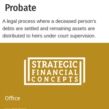
Probate
A legal process where a deceased person’s
debts are settled and remaining assets are
distributed to heirs under court supervision.
Office