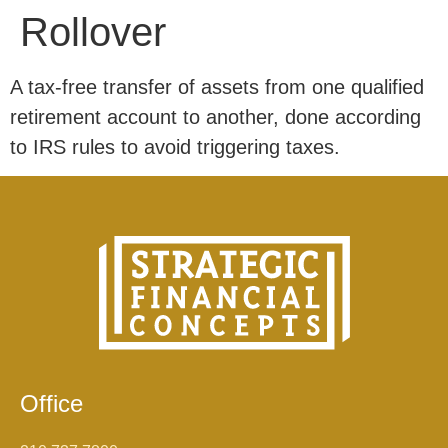
Rollover
A tax-free transfer of assets from one qualified
retirement account to another, done according
to IRS rules to avoid triggering taxes.
Office