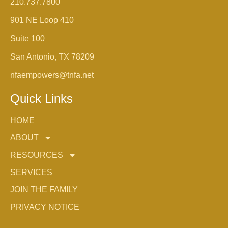
210.737.7800
901 NE Loop 410
Suite 100
San Antonio, TX 78209
nfaempowers@tnfa.net
Quick Links
HOME
ABOUT
RESOURCES
SERVICES
JOIN THE FAMILY
PRIVACY NOTICE