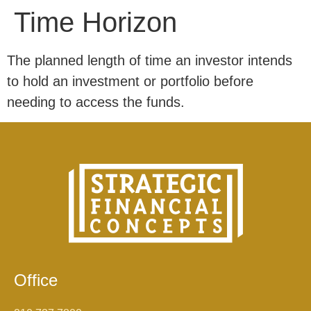
Time Horizon
The planned length of time an investor intends
to hold an investment or portfolio before
needing to access the funds.
Office