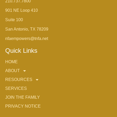
210.737.7800
901 NE Loop 410
Suite 100
San Antonio, TX 78209
nfaempowers@tnfa.net
Quick Links
HOME
ABOUT
RESOURCES
SERVICES
JOIN THE FAMILY
PRIVACY NOTICE