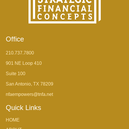
Office
210.737.7800
901 NE Loop 410
Suite 100
San Antonio, TX 78209
nfaempowers@tnfa.net
Quick Links
HOME