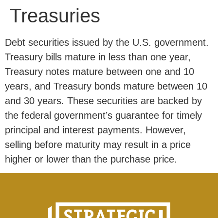
Treasuries
Debt securities issued by the U.S. government.
Treasury bills mature in less than one year,
Treasury notes mature between one and 10
years, and Treasury bonds mature between 10
and 30 years. These securities are backed by
the federal government’s guarantee for timely
principal and interest payments. However,
selling before maturity may result in a price
higher or lower than the purchase price.