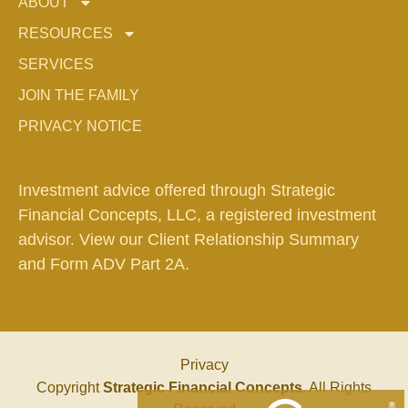
ABOUT
RESOURCES
SERVICES
JOIN THE FAMILY
PRIVACY NOTICE
Investment advice offered through Strategic
Financial Concepts, LLC, a registered investment
advisor. View our
Client Relationship Summary
and
Form ADV Part 2A.
Privacy
Copyright
Strategic Financial Concepts
. All Rights