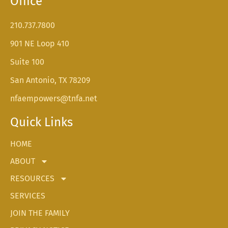
Office
210.737.7800
901 NE Loop 410
Suite 100
San Antonio, TX 78209
nfaempowers@tnfa.net
Quick Links
HOME
ABOUT
RESOURCES
SERVICES
JOIN THE FAMILY