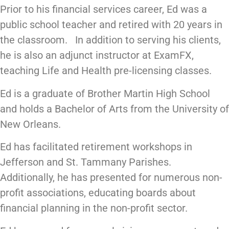
Prior to his financial services career, Ed was a
public school teacher and retired with 20 years in
the classroom. In addition to serving his clients,
he is also an adjunct instructor at ExamFX,
teaching Life and Health pre-licensing classes.
Ed is a graduate of Brother Martin High School
and holds a Bachelor of Arts from the University of
New Orleans.
Ed has facilitated retirement workshops in
Jefferson and St. Tammany Parishes.
Additionally, he has presented for numerous non-
profit associations, educating boards about
financial planning in the non-profit sector.