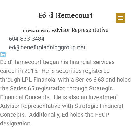
Ed d’Hemecourt
Investment Advisor Representative
504-833-3434
ed@benefitplanninggroup.net
Ed d’Hemecourt began his financial services
career in 2015. He is securities registered
through LPL Financial with a Series 6,63 and holds
the Series 65 registration through Strategic
Financial Concepts. He is also an Investment
Advisor Representative with Strategic Financial
Concepts. Additionally, Ed holds the FSCP
designation.