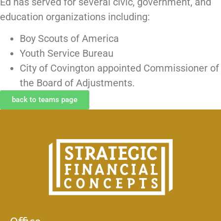
Ed has served for several civic, government, and
education organizations including:
Boy Scouts of America
Youth Service Bureau
City of Covington appointed Commissioner of
the Board of Adjustments.
back to teams page