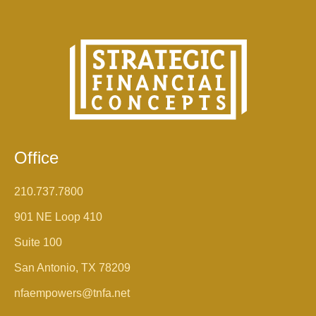
Office
210.737.7800
901 NE Loop 410
Suite 100
San Antonio, TX 78209
nfaempowers@tnfa.net