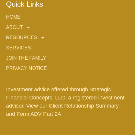
Quick Links
HOME
ABOUT
RESOURCES
SERVICES
JOIN THE FAMILY
PRIVACY NOTICE
Investment advice offered through Strategic
Financial Concepts, LLC, a registered investment
advisor. View our
Client Relationship Summary
and
Form ADV Part 2A.