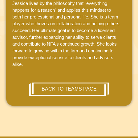
Jessica lives by the philosophy that “everything
happens for a reason” and applies this mindset to
both her professional and personal life. She is a team
player who thrives on collaboration and helping others
succeed. Her ultimate goal is to become a licensed
advisor, further expanding her ability to serve clients
and contribute to NFA’s continued growth. She looks
forward to growing within the firm and continuing to
provide exceptional service to clients and advisors
alike.
BACK TO TEAMS PAGE