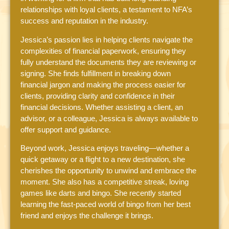
relationships with loyal clients, a testament to NFA’s
success and reputation in the industry.
Jessica’s passion lies in helping clients navigate the
complexities of financial paperwork, ensuring they
fully understand the documents they are reviewing or
signing. She finds fulfillment in breaking down
financial jargon and making the process easier for
clients, providing clarity and confidence in their
financial decisions. Whether assisting a client, an
advisor, or a colleague, Jessica is always available to
offer support and guidance.
Beyond work, Jessica enjoys traveling—whether a
quick getaway or a flight to a new destination, she
cherishes the opportunity to unwind and embrace the
moment. She also has a competitive streak, loving
games like darts and bingo. She recently started
learning the fast-paced world of bingo from her best
friend and enjoys the challenge it brings.