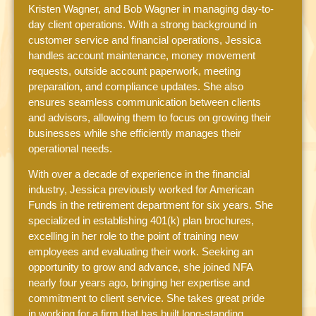
Kristen Wagner, and Bob Wagner in managing day-to-
day client operations. With a strong background in
customer service and financial operations, Jessica
handles account maintenance, money movement
requests, outside account paperwork, meeting
preparation, and compliance updates. She also
ensures seamless communication between clients
and advisors, allowing them to focus on growing their
businesses while she efficiently manages their
operational needs.
With over a decade of experience in the financial
industry, Jessica previously worked for American
Funds in the retirement department for six years. She
specialized in establishing 401(k) plan brochures,
excelling in her role to the point of training new
employees and evaluating their work. Seeking an
opportunity to grow and advance, she joined NFA
nearly four years ago, bringing her expertise and
commitment to client service. She takes great pride
in working for a firm that has built long-standing