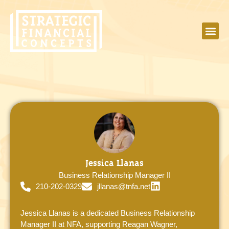
Jessica Llanas
Business Relationship Manager II
210-202-0329
jllanas@tnfa.net
Jessica Llanas is a dedicated Business Relationship
Manager II at NFA, supporting Reagan Wagner,